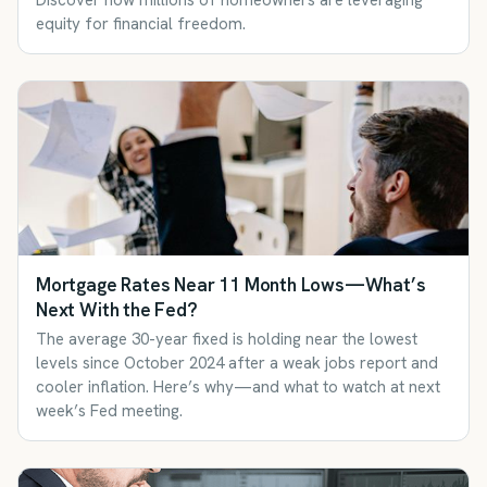
Discover how millions of homeowners are leveraging
equity for financial freedom.
Mortgage Rates Near 11 Month Lows—What’s
Next With the Fed?
The average 30-year fixed is holding near the lowest
levels since October 2024 after a weak jobs report and
cooler inflation. Here’s why—and what to watch at next
week’s Fed meeting.