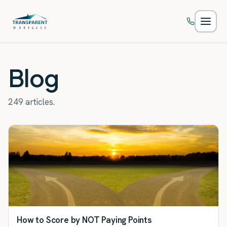
Skip to main content
Blog
249 articles.
How to Score by NOT Paying Points