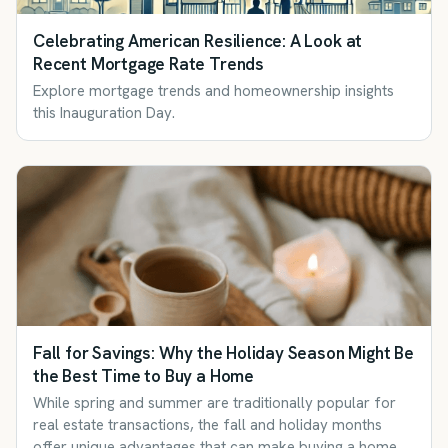
Celebrating American Resilience: A Look at
Recent Mortgage Rate Trends
Explore mortgage trends and homeownership insights
this Inauguration Day.
Fall for Savings: Why the Holiday Season Might Be
the Best Time to Buy a Home
While spring and summer are traditionally popular for
real estate transactions, the fall and holiday months
offer unique advantages that can make buying a home