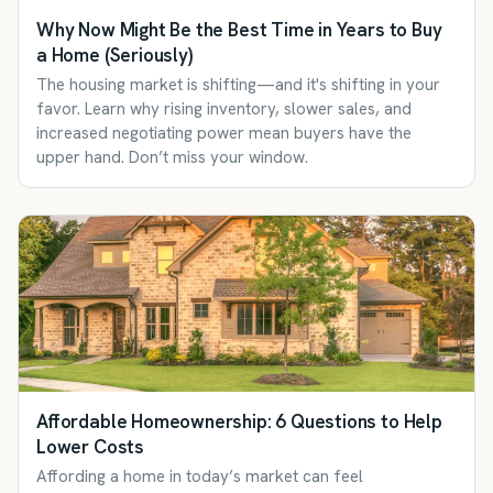
Why Now Might Be the Best Time in Years to Buy
a Home (Seriously)
The housing market is shifting—and it's shifting in your
favor. Learn why rising inventory, slower sales, and
increased negotiating power mean buyers have the
upper hand. Don’t miss your window.
Affordable Homeownership: 6 Questions to Help
Lower Costs
Affording a home in today’s market can feel