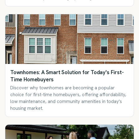
Townhomes: A Smart Solution for Today's First-
Time Homebuyers
Discover why townhomes are becoming a popular
choice for first-time homebuyers, offering affordability,
low maintenance, and community amenities in today's
housing market.