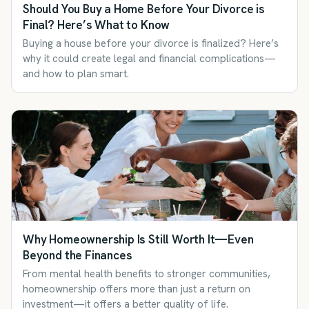
Should You Buy a Home Before Your Divorce is
Final? Here’s What to Know
Buying a house before your divorce is finalized? Here’s
why it could create legal and financial complications—
and how to plan smart.
Why Homeownership Is Still Worth It—Even
Beyond the Finances
From mental health benefits to stronger communities,
homeownership offers more than just a return on
investment—it offers a better quality of life.