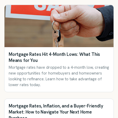
Mortgage Rates Hit 4-Month Lows: What This
Means for You
Mortgage rates have dropped to a 4-month low, creating
new opportunities for homebuyers and homeowners
looking to refinance. Learn how to take advantage of
lower rates today.
Mortgage Rates, Inflation, and a Buyer-Friendly
Market: How to Navigate Your Next Home