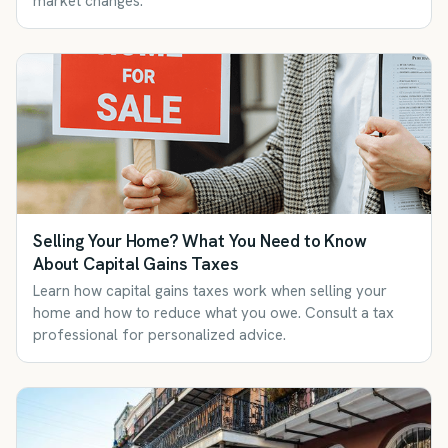
market changes.
Selling Your Home? What You Need to Know
About Capital Gains Taxes
Learn how capital gains taxes work when selling your
home and how to reduce what you owe. Consult a tax
professional for personalized advice.