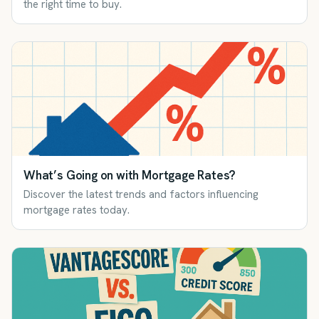
the right time to buy.
What’s Going on with Mortgage Rates?
Discover the latest trends and factors influencing
mortgage rates today.