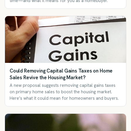
time—and what it means for you as a homebuyer.
Could Removing Capital Gains Taxes on Home
Sales Revive the Housing Market?
A new proposal suggests removing capital gains taxes
on primary home sales to boost the housing market.
Here’s what it could mean for homeowners and buyers.