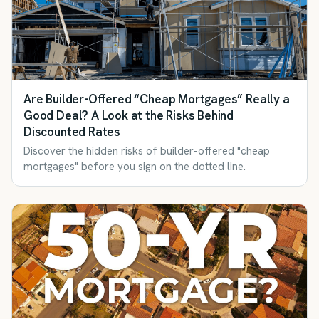
Are Builder-Offered “Cheap Mortgages” Really a
Good Deal? A Look at the Risks Behind
Discounted Rates
Discover the hidden risks of builder-offered "cheap
mortgages" before you sign on the dotted line.