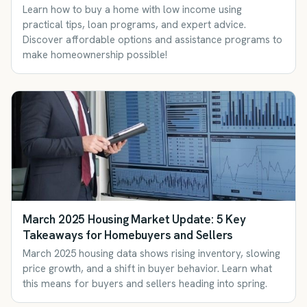
Learn how to buy a home with low income using
practical tips, loan programs, and expert advice.
Discover affordable options and assistance programs to
make homeownership possible!
March 2025 Housing Market Update: 5 Key
Takeaways for Homebuyers and Sellers
March 2025 housing data shows rising inventory, slowing
price growth, and a shift in buyer behavior. Learn what
this means for buyers and sellers heading into spring.