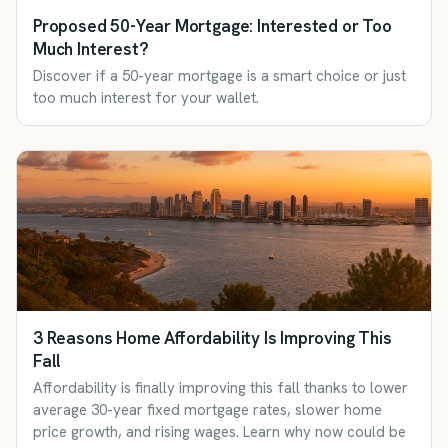
Proposed 50-Year Mortgage: Interested or Too
Much Interest?
Discover if a 50-year mortgage is a smart choice or just
too much interest for your wallet.
3 Reasons Home Affordability Is Improving This
Fall
Affordability is finally improving this fall thanks to lower
average 30-year fixed mortgage rates, slower home
price growth, and rising wages. Learn why now could be