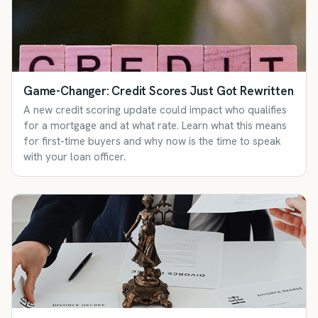
Game-Changer: Credit Scores Just Got Rewritten
A new credit scoring update could impact who qualifies
for a mortgage and at what rate. Learn what this means
for first-time buyers and why now is the time to speak
with your loan officer.