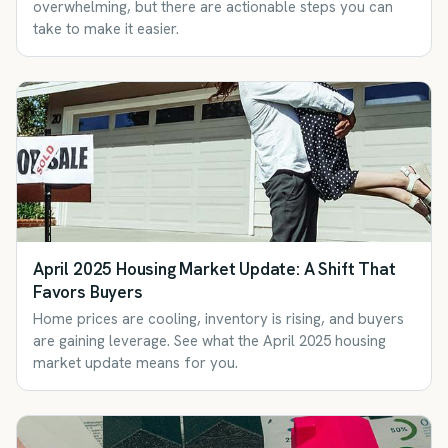
overwhelming, but there are actionable steps you can
take to make it easier.
April 2025 Housing Market Update: A Shift That
Favors Buyers
Home prices are cooling, inventory is rising, and buyers
are gaining leverage. See what the April 2025 housing
market update means for you.