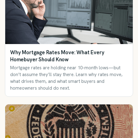
Why Mortgage Rates Move: What Every
Homebuyer Should Know
Mortgage rates are holding near 10-month lows—but
don’t assume they’ll stay there. Learn why rates move,
what drives them, and what smart buyers and
homeowners should do next.