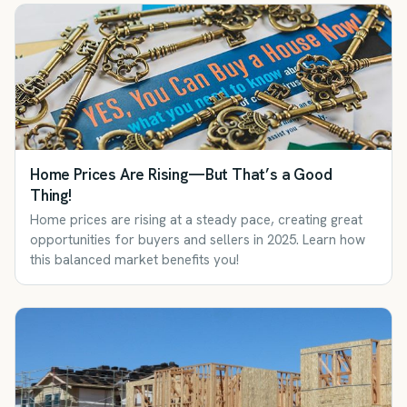
Home Prices Are Rising—But That’s a Good
Thing!
Home prices are rising at a steady pace, creating great
opportunities for buyers and sellers in 2025. Learn how
this balanced market benefits you!