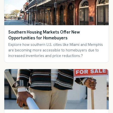
Southern Housing Markets Offer New
Opportunities for Homebuyers
Explore how southern U.S. cities like Miami and Memphis
are becoming more accessible to homebuyers due to
increased inventories and price reductions.?