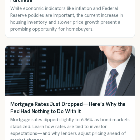
Purchase
While economic indicators like inflation and Federal
Reserve policies are important, the current increase in
housing inventory and slower price growth present a
promising opportunity for homebuyers.
Mortgage Rates Just Dropped—Here’s Why the
Fed Had Nothing to Do With It
Mortgage rates dipped slightly to 6.86% as bond markets
stabilized. Learn how rates are tied to investor
expectations—and why lenders adjust pricing ahead of