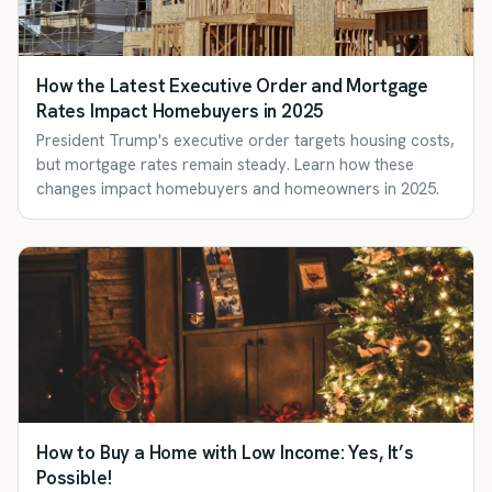
How the Latest Executive Order and Mortgage
Rates Impact Homebuyers in 2025
President Trump's executive order targets housing costs,
but mortgage rates remain steady. Learn how these
changes impact homebuyers and homeowners in 2025.
How to Buy a Home with Low Income: Yes, It’s
Possible!