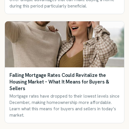
during this period particularly beneficial.
Falling Mortgage Rates Could Revitalize the
Housing Market – What It Means for Buyers &
Sellers
Mortgage rates have dropped to their lowest levels since
December, making homeownership more affordable.
Learn what this means for buyers and sellers in today’s
market.