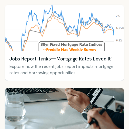
Jobs Report Tanks—Mortgage Rates Loved It"
Explore how the recent jobs report impacts mortgage
rates and borrowing opportunities.