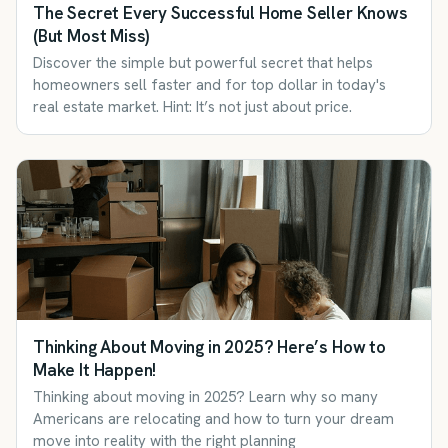
The Secret Every Successful Home Seller Knows
(But Most Miss)
Discover the simple but powerful secret that helps
homeowners sell faster and for top dollar in today's
real estate market. Hint: It’s not just about price.
Thinking About Moving in 2025? Here’s How to
Make It Happen!
Thinking about moving in 2025? Learn why so many
Americans are relocating and how to turn your dream
move into reality with the right planning