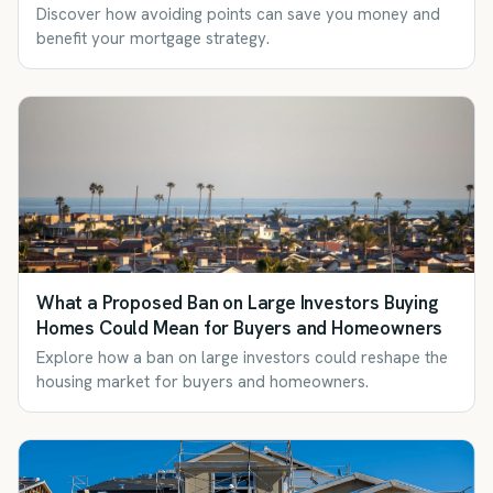
Discover how avoiding points can save you money and
benefit your mortgage strategy.
What a Proposed Ban on Large Investors Buying
Homes Could Mean for Buyers and Homeowners
Explore how a ban on large investors could reshape the
housing market for buyers and homeowners.