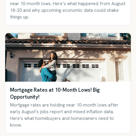
near 10-month lows. Here’s what happened from August
18–20 and why upcoming economic data could shake
things up.
Mortgage Rates at 10-Month Lows! Big
Opportunity!
Mortgage rates are holding near 10-month lows after
early August’s jobs report and mixed inflation data.
Here’s what homebuyers and homeowners need to
know.