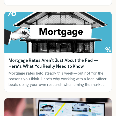
Mortgage Rates Aren’t Just About the Fed —
Here’s What You Really Need to Know
Mortgage rates held steady this week—but not for the
reasons you think. Here’s why working with a loan officer
beats doing your own research when timing the market.