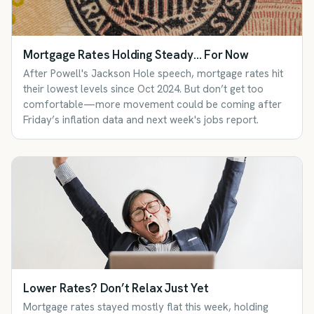
Mortgage Rates Holding Steady… For Now
After Powell's Jackson Hole speech, mortgage rates hit
their lowest levels since Oct 2024. But don’t get too
comfortable—more movement could be coming after
Friday’s inflation data and next week's jobs report.
Lower Rates? Don’t Relax Just Yet
Mortgage rates stayed mostly flat this week, holding