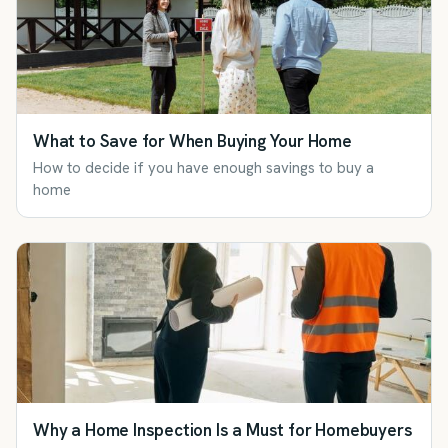
What to Save for When Buying Your Home
How to decide if you have enough savings to buy a
home
Why a Home Inspection Is a Must for Homebuyers