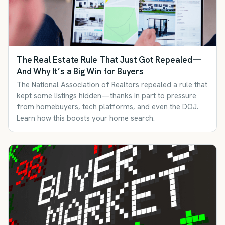
The Real Estate Rule That Just Got Repealed—
And Why It’s a Big Win for Buyers
The National Association of Realtors repealed a rule that
kept some listings hidden—thanks in part to pressure
from homebuyers, tech platforms, and even the DOJ.
Learn how this boosts your home search.