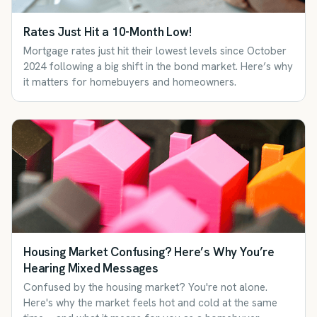
Rates Just Hit a 10-Month Low!
Mortgage rates just hit their lowest levels since October
2024 following a big shift in the bond market. Here’s why
it matters for homebuyers and homeowners.
Housing Market Confusing? Here’s Why You’re
Hearing Mixed Messages
Confused by the housing market? You're not alone.
Here's why the market feels hot and cold at the same