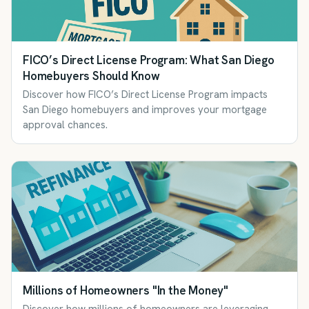
FICO’s Direct License Program: What San Diego
Homebuyers Should Know
Discover how FICO’s Direct License Program impacts
San Diego homebuyers and improves your mortgage
approval chances.
Millions of Homeowners "In the Money"