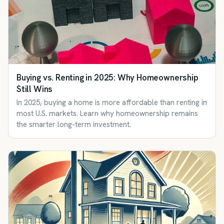
Buying vs. Renting in 2025: Why Homeownership
Still Wins
In 2025, buying a home is more affordable than renting in
most U.S. markets. Learn why homeownership remains
the smarter long-term investment.