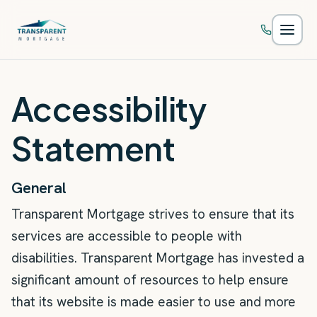
Skip to main content
Accessibility
Statement
General
Transparent Mortgage strives to ensure that its
services are accessible to people with
disabilities. Transparent Mortgage has invested a
significant amount of resources to help ensure
that its website is made easier to use and more