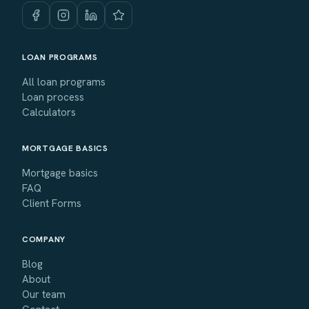
LOAN PROGRAMS
All loan programs
Loan process
Calculators
MORTGAGE BASICS
Mortgage basics
FAQ
Client Forms
COMPANY
Blog
About
Our team