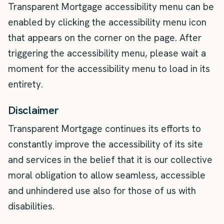
Transparent Mortgage accessibility menu can be
enabled by clicking the accessibility menu icon
that appears on the corner on the page. After
triggering the accessibility menu, please wait a
moment for the accessibility menu to load in its
entirety.
Disclaimer
Transparent Mortgage continues its efforts to
constantly improve the accessibility of its site
and services in the belief that it is our collective
moral obligation to allow seamless, accessible
and unhindered use also for those of us with
disabilities.