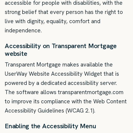
accessible for people with disabilities, with the
strong belief that every person has the right to
live with dignity, equality, comfort and
independence.
Accessibility on Transparent Mortgage
website
Transparent Mortgage makes available the
UserWay Website Accessibility Widget that is
powered by a dedicated accessibility server.
The software allows transparentmortgage.com
to improve its compliance with the Web Content
Accessibility Guidelines (WCAG 2.1).
Enabling the Accessibility Menu