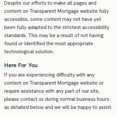
Despite our efforts to make all pages and
content on Transparent Mortgage website fully
accessible, some content may not have yet
been fully adapted to the strictest accessibility
standards. This may be a result of not having
found or identified the most appropriate
technological solution.
Here For You
If you are experiencing difficulty with any
content on Transparent Mortgage website or
require assistance with any part of our site,
please contact us during normal business hours
as detailed below and we will be happy to assist.