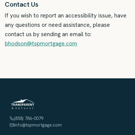
Contact Us
If you wish to report an accessibility issue, have
any questions or need assistance, please
contact us by sending an email to:
bhodson@tspmortgage.com
(858) 786-0079
info@tspmortgage.com