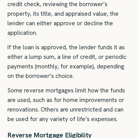
credit check, reviewing the borrower’s
property, its title, and appraised value, the
lender can either approve or decline the
application.
If the loan is approved, the lender funds it as
either a lump sum, a line of credit, or periodic
payments (monthly, for example), depending
on the borrower’s choice.
Some reverse mortgages limit how the funds
are used, such as for home improvements or
renovations. Others are unrestricted and can
be used for any variety of life’s expenses.
Reverse Mortgage Eligibility