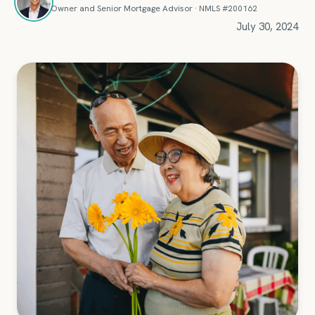
Owner and Senior Mortgage Advisor · NMLS #200162
July 30, 2024