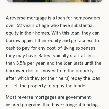
A reverse mortgage is a loan for homeowners
over 62 years of age who have substantial
equity in their homes. With this loan, they can
borrow against their equity and get access to
cash to pay for any cost-of-living expenses
they may have. Rates typically start at less
than 3.5% per year, and the loan lasts until the
borrower dies or moves from the property,
after which they (or their heirs) repay the loan
or sell the property to repay the lender.
Most reverse mortgages are government-
insured programs that have stringent lending