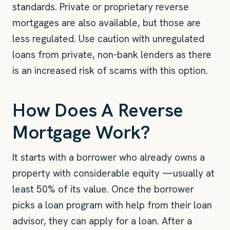
standards. Private or proprietary reverse
mortgages are also available, but those are
less regulated. Use caution with unregulated
loans from private, non-bank lenders as there
is an increased risk of scams with this option.
How Does A Reverse
Mortgage Work?
It starts with a borrower who already owns a
property with considerable equity —usually at
least 50% of its value. Once the borrower
picks a loan program with help from their loan
advisor, they can apply for a loan. After a