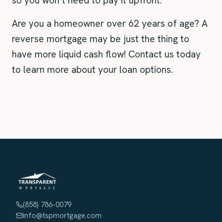
so you won’t need to pay it upfront.
Are you a homeowner over 62 years of age? A
reverse mortgage may be just the thing to
have more liquid cash flow! Contact us today
to learn more about your loan options.
(858) 786-0079
info@tspmortgage.com