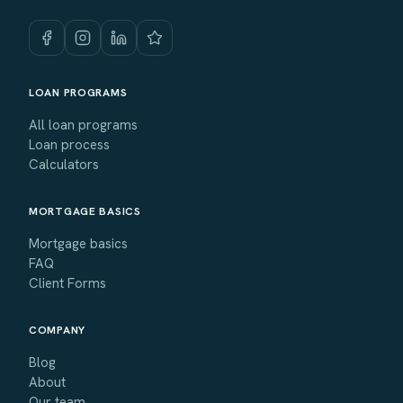
LOAN PROGRAMS
All loan programs
Loan process
Calculators
MORTGAGE BASICS
Mortgage basics
FAQ
Client Forms
COMPANY
Blog
About
Our team