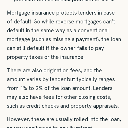
Mortgage insurance protects lenders in case
of default. So while reverse mortgages can’t
default in the same way as a conventional
mortgage (such as missing a payment), the loan
can still default if the owner fails to pay
property taxes or the insurance.
There are also origination fees, and the
amount varies by lender but typically ranges
from 1% to 2% of the loan amount. Lenders
may also have fees for other closing costs,
such as credit checks and property appraisals.
However, these are usually rolled into the loan,