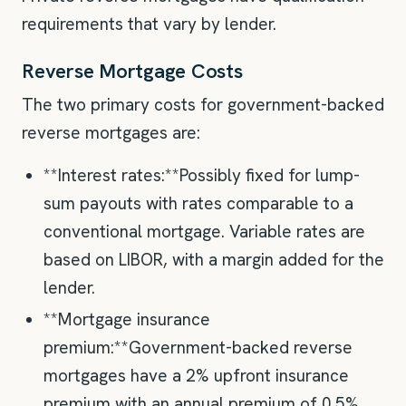
requirements that vary by lender.
Reverse Mortgage Costs
The two primary costs for government-backed
reverse mortgages are:
**Interest rates:**Possibly fixed for lump-
sum payouts with rates comparable to a
conventional mortgage. Variable rates are
based on LIBOR, with a margin added for the
lender.
**Mortgage insurance
premium:**Government-backed reverse
mortgages have a 2% upfront insurance
premium with an annual premium of 0.5%.