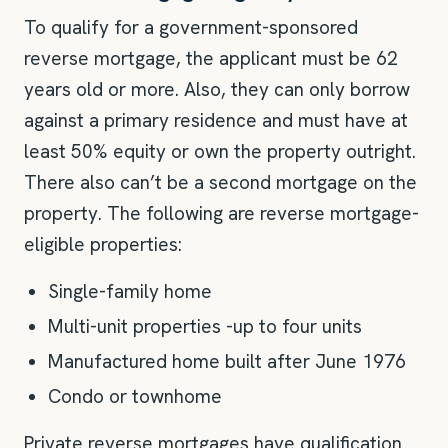
To qualify for a government-sponsored
reverse mortgage, the applicant must be 62
years old or more. Also, they can only borrow
against a primary residence and must have at
least 50% equity or own the property outright.
There also can’t be a second mortgage on the
property. The following are reverse mortgage-
eligible properties:
Single-family home
Multi-unit properties -up to four units
Manufactured home built after June 1976
Condo or townhome
Private reverse mortgages have qualification