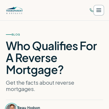
Skip to main content
BLOG
Who Qualifies For
A Reverse
Mortgage?
Get the facts about reverse
mortgages.
Beau Hodson