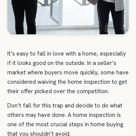
It’s easy to fall in love with a home, especially
if it looks good on the outside. In a seller’s
market where buyers move quickly, some have
considered waiving the home inspection to get
their offer picked over the competition.
Don’t fall for this trap and decide to do what
others may have done. A home inspection is
one of the most crucial steps in home buying
that you shouldn’t avoid.