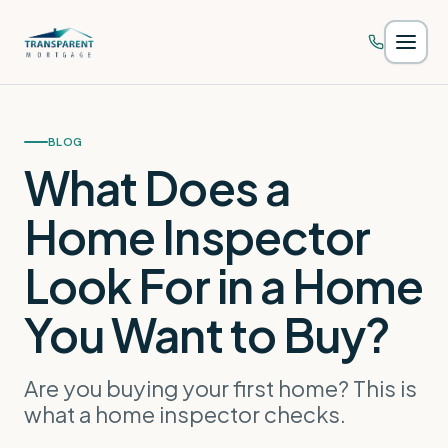
Skip to main content
BLOG
What Does a
Home Inspector
Look For in a Home
You Want to Buy?
Are you buying your first home? This is
what a home inspector checks.