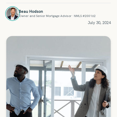
Beau Hodson
Owner and Senior Mortgage Advisor · NMLS #200162
July 30, 2024