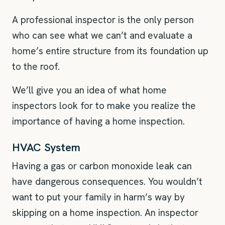
A professional inspector is the only person
who can see what we can’t and evaluate a
home’s entire structure from its foundation up
to the roof.
We’ll give you an idea of what home
inspectors look for to make you realize the
importance of having a home inspection.
HVAC System
Having a gas or carbon monoxide leak can
have dangerous consequences. You wouldn’t
want to put your family in harm’s way by
skipping on a home inspection. An inspector