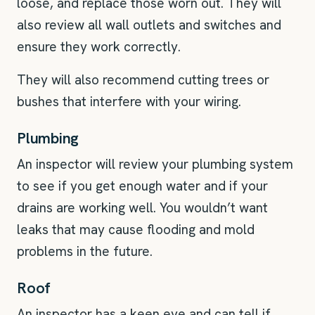
loose, and replace those worn out. They will
also review all wall outlets and switches and
ensure they work correctly.
They will also recommend cutting trees or
bushes that interfere with your wiring.
Plumbing
An inspector will review your plumbing system
to see if you get enough water and if your
drains are working well. You wouldn’t want
leaks that may cause flooding and mold
problems in the future.
Roof
An inspector has a keen eye and can tell if