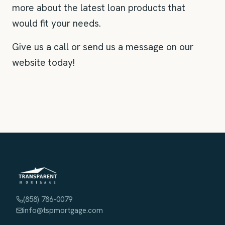
more about the latest loan products that
would fit your needs.
Give us a call or send us a message on our
website today!
(858) 786-0079
info@tspmortgage.com