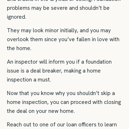
problems may be severe and shouldn’t be
ignored.
They may look minor initially, and you may
overlook them since you’ve fallen in love with
the home.
An inspector will inform you if a foundation
issue is a deal breaker, making a home
inspection a must.
Now that you know why you shouldn’t skip a
home inspection, you can proceed with closing
the deal on your new home.
Reach out to one of our loan officers to learn