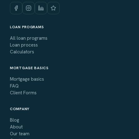
LOAN PROGRAMS
All loan programs
Loan process
Calculators
MORTGAGE BASICS
Mortgage basics
FAQ
Client Forms
COMPANY
Blog
About
Our team