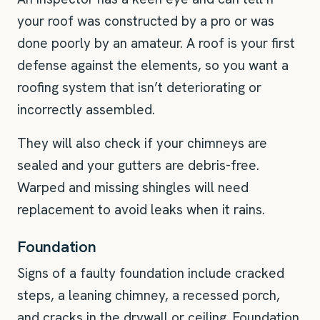
your roof was constructed by a pro or was
done poorly by an amateur. A roof is your first
defense against the elements, so you want a
roofing system that isn’t deteriorating or
incorrectly assembled.
They will also check if your chimneys are
sealed and your gutters are debris-free.
Warped and missing shingles will need
replacement to avoid leaks when it rains.
Foundation
Signs of a faulty foundation include cracked
steps, a leaning chimney, a recessed porch,
and cracks in the drywall or ceiling. Foundation