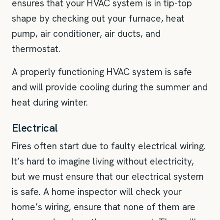
ensures that your HVAC system is in tip-top
shape by checking out your furnace, heat
pump, air conditioner, air ducts, and
thermostat.
A properly functioning HVAC system is safe
and will provide cooling during the summer and
heat during winter.
Electrical
Fires often start due to faulty electrical wiring.
It’s hard to imagine living without electricity,
but we must ensure that our electrical system
is safe. A home inspector will check your
home’s wiring, ensure that none of them are