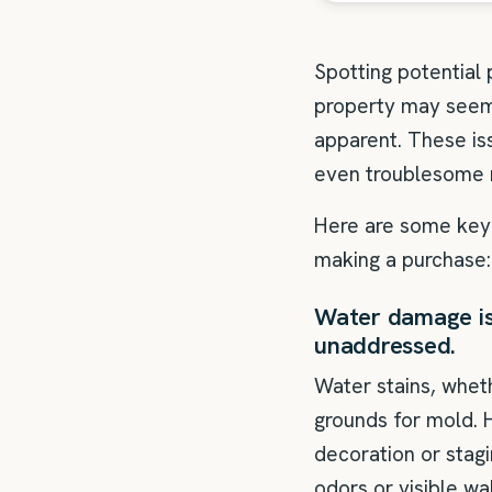
Spotting potential
property may seem 
apparent. These i
even troublesome 
Here are some key 
making a purchase:
Water damage is 
unaddressed.
Water stains, wheth
grounds for mold. 
decoration or stag
odors or visible wa