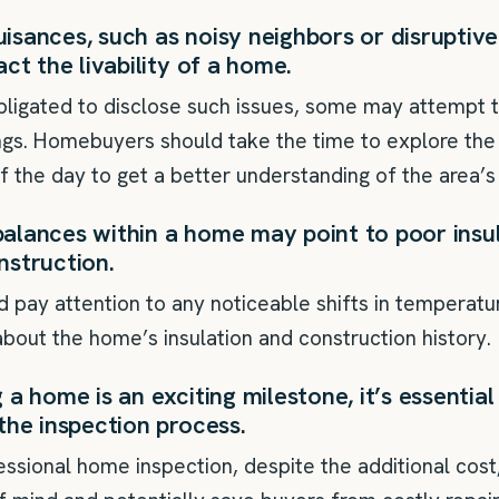
sances, such as noisy neighbors or disruptive
act the livability of a home.
obligated to disclose such issues, some may attempt
gs. Homebuyers should take the time to explore th
of the day to get a better understanding of the area’
alances within a home may point to poor insul
nstruction.
pay attention to any noticeable shifts in temperat
bout the home’s insulation and construction history.
a home is an exciting milestone, it’s essential 
the inspection process.
fessional home inspection, despite the additional cost