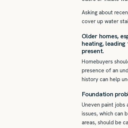
Asking about recent
cover up water stai
Older homes, esp
heating, leading 
present.
Homebuyers should i
presence of an unde
history can help un
Foundation prob
Uneven paint jobs 
issues, which can b
areas, should be ca