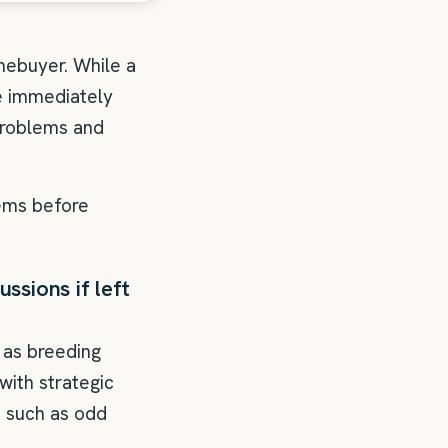
mebuyer. While a
e immediately
problems and
lems before
ssions if left
 as breeding
ith strategic
s such as odd