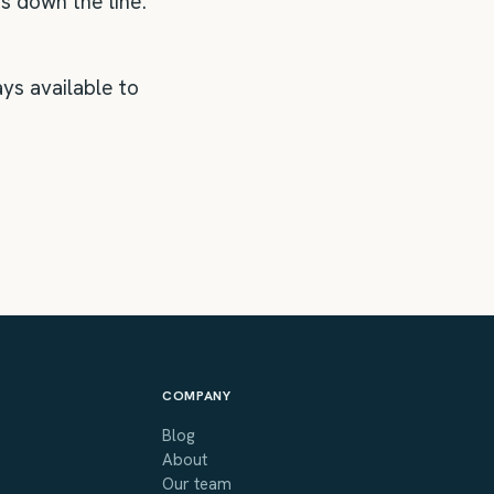
s down the line.
ys available to
COMPANY
Blog
About
Our team