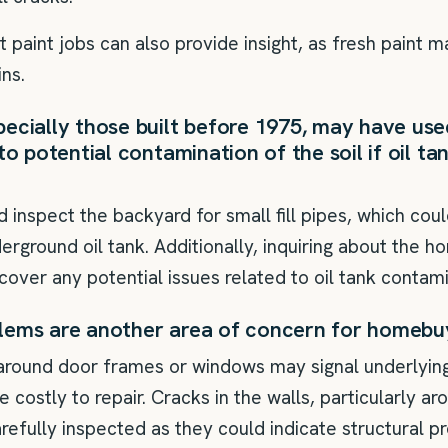
 paint jobs can also provide insight, as fresh paint 
ns.
ecially those built before 1975, may have used
to potential contamination of the soil if oil t
nspect the backyard for small fill pipes, which coul
rground oil tank. Additionally, inquiring about the h
cover any potential issues related to oil tank contami
lems are another area of concern for homebu
around door frames or windows may signal underlyin
e costly to repair. Cracks in the walls, particularly a
refully inspected as they could indicate structural p