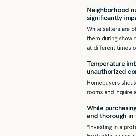
Neighborhood nui
significantly imp
While sellers are 
them during showin
at different times 
Temperature imb
unauthorized co
Homebuyers should 
rooms and inquire a
While purchasing 
and thorough in 
*Investing in a pro