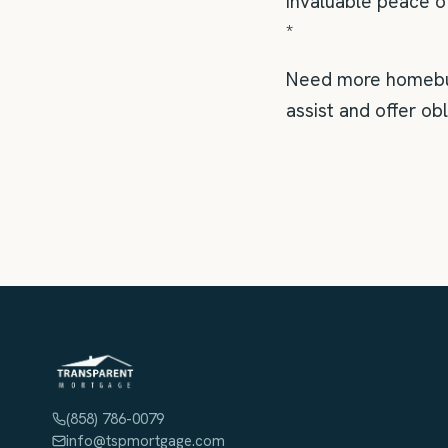
invaluable peace o
*
Need more homebuyi
assist and offer ob
(858) 786-0079
info@tspmortgage.com