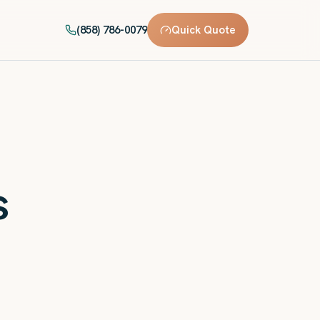
(858) 786-0079
Quick Quote
s