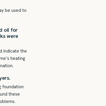
may be used to
 oil for
anks were
d indicate the
ome’s heating
nation.
yers.
g foundation
round these
roblems.