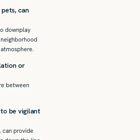
 pets, can
 to downplay
e neighborhood
s atmosphere.
ation or
ure between
to be vigilant
, can provide