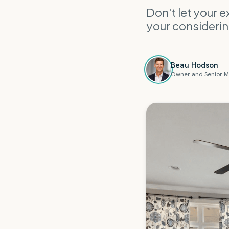
Don't let your 
your consideri
Beau Hodson
Owner and Senior M