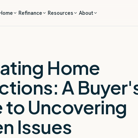
 Home
Refinance
Resources
About
ating Home
ctions: A Buyer'
 to Uncovering
n Issues