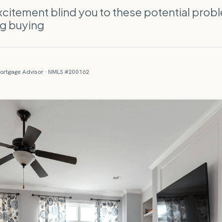
excitement blind you to these potential prob
ng buying
ortgage Advisor · NMLS #200162