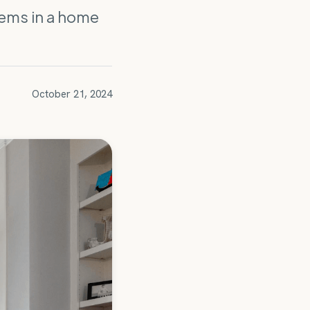
lems in a home
October 21, 2024