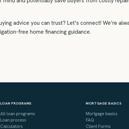
f mind and potentially save buyers from costly repair
ng advice you can trust? Let’s connect! We’re alwa
ligation-free home financing guidance.
LOAN PROGRAMS
MORTGAGE BASICS
All loan programs
Mortgage basics
Loan process
FAQ
Calculators
Client Forms