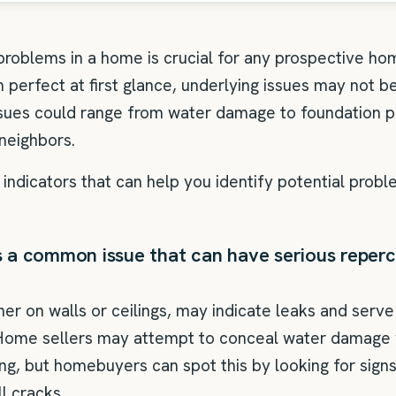
 problems in a home is crucial for any prospective ho
perfect at first glance, underlying issues may not b
ssues could range from water damage to foundation 
neighbors.
indicators that can help you identify potential prob
a common issue that can have serious repercu
er on walls or ceilings, may indicate leaks and serve
Home sellers may attempt to conceal water damage w
ing, but homebuyers can spot this by looking for sign
ll cracks.