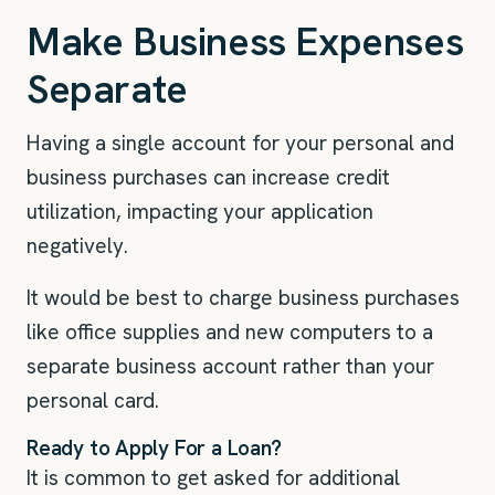
Make Business Expenses
Separate
Having a single account for your personal and
business purchases can increase credit
utilization, impacting your application
negatively.
It would be best to charge business purchases
like office supplies and new computers to a
separate business account rather than your
personal card.
Ready to Apply For a Loan?
It is common to get asked for additional