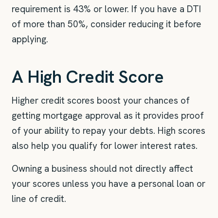
requirement is 43% or lower. If you have a DTI
of more than 50%, consider reducing it before
applying.
A High Credit Score
Higher credit scores boost your chances of
getting mortgage approval as it provides proof
of your ability to repay your debts. High scores
also help you qualify for lower interest rates.
Owning a business should not directly affect
your scores unless you have a personal loan or
line of credit.