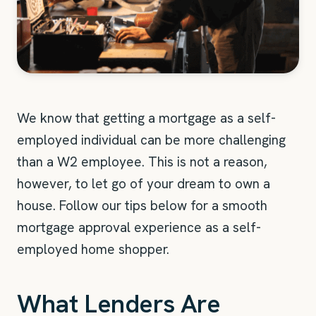
We know that getting a mortgage as a self-
employed individual can be more challenging
than a W2 employee. This is not a reason,
however, to let go of your dream to own a
house. Follow our tips below for a smooth
mortgage approval experience as a self-
employed home shopper.
What Lenders Are