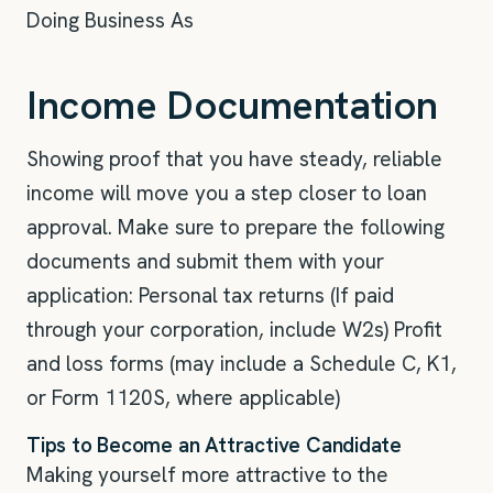
Doing Business As
Income Documentation
Showing proof that you have steady, reliable
income will move you a step closer to loan
approval. Make sure to prepare the following
documents and submit them with your
application: Personal tax returns (If paid
through your corporation, include W2s) Profit
and loss forms (may include a Schedule C, K1,
or Form 1120S, where applicable)
Tips to Become an Attractive Candidate
Making yourself more attractive to the