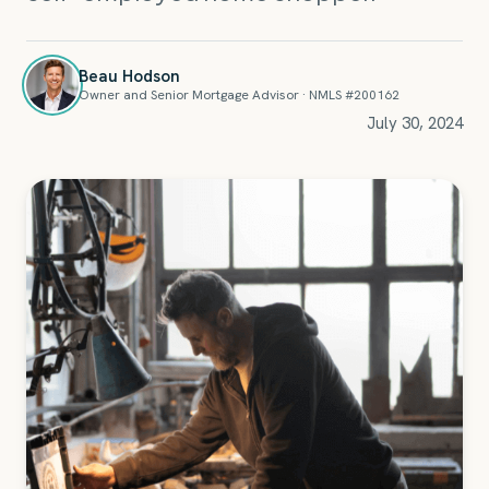
Beau Hodson
Owner and Senior Mortgage Advisor · NMLS #200162
July 30, 2024