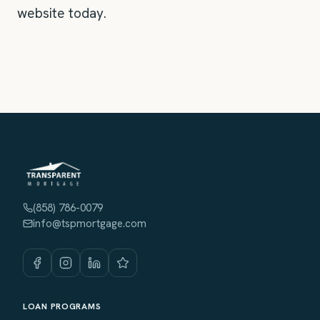
website today.
(858) 786-0079
info@tspmortgage.com
LOAN PROGRAMS