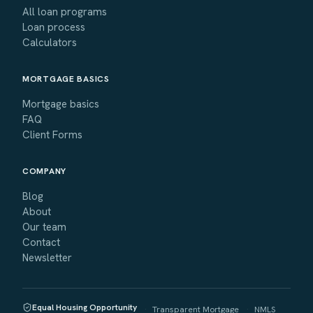
All loan programs
Loan process
Calculators
MORTGAGE BASICS
Mortgage basics
FAQ
Client Forms
COMPANY
Blog
About
Our team
Contact
Newsletter
Equal Housing Opportunity
·
Transparent Mortgage
·
NMLS