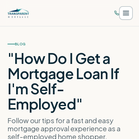
Skip to main content
BLOG
"How Do I Get a
Mortgage Loan If
I'm Self-
Employed"
Follow our tips for a fast and easy
mortgage approval experience as a
self-employed home shopper.