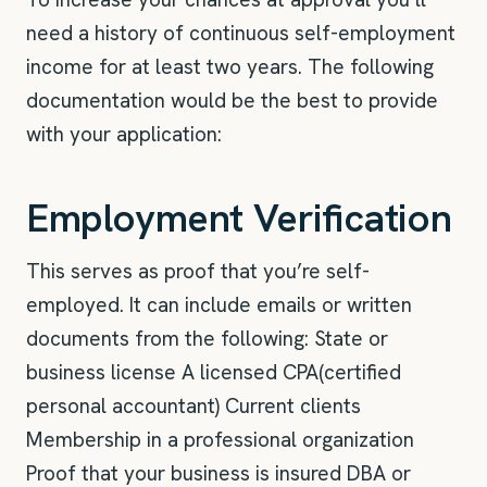
need a history of continuous self-employment
income for at least two years. The following
documentation would be the best to provide
with your application:
Employment Verification
This serves as proof that you’re self-
employed. It can include emails or written
documents from the following: State or
business license A licensed CPA(certified
personal accountant) Current clients
Membership in a professional organization
Proof that your business is insured DBA or