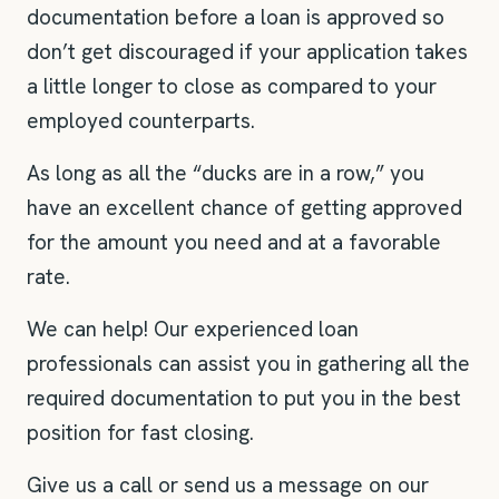
documentation before a loan is approved so
don’t get discouraged if your application takes
a little longer to close as compared to your
employed counterparts.
As long as all the “ducks are in a row,” you
have an excellent chance of getting approved
for the amount you need and at a favorable
rate.
We can help! Our experienced loan
professionals can assist you in gathering all the
required documentation to put you in the best
position for fast closing.
Give us a call or send us a message on our