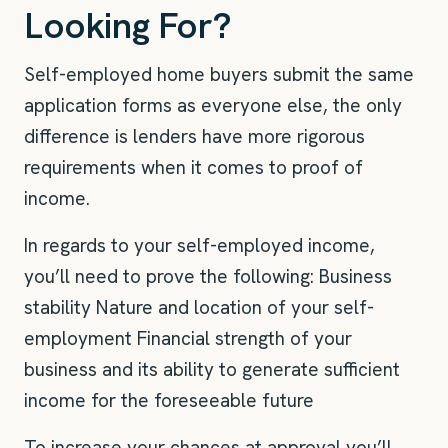
Looking For?
Self-employed home buyers submit the same
application forms as everyone else, the only
difference is lenders have more rigorous
requirements when it comes to proof of
income.
In regards to your self-employed income,
you’ll need to prove the following: Business
stability Nature and location of your self-
employment Financial strength of your
business and its ability to generate sufficient
income for the foreseeable future
To increase your chances at approval you’ll