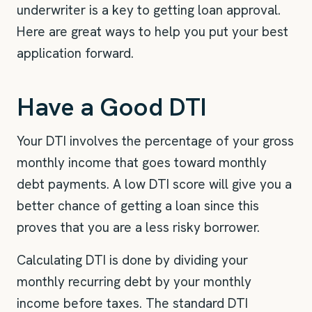
underwriter is a key to getting loan approval.
Here are great ways to help you put your best
application forward.
Have a Good DTI
Your DTI involves the percentage of your gross
monthly income that goes toward monthly
debt payments. A low DTI score will give you a
better chance of getting a loan since this
proves that you are a less risky borrower.
Calculating DTI is done by dividing your
monthly recurring debt by your monthly
income before taxes. The standard DTI